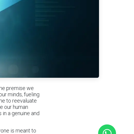
 the premise we
our minds, fueling
ime to reevaluate
ze our human
s in a genuine and
yone is meant to