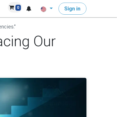
0
Sign in
ncies."
acing Our