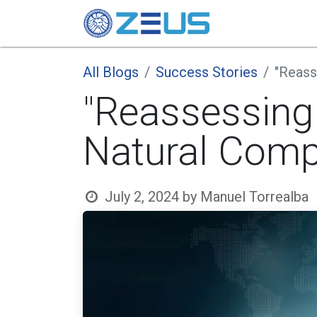
Candidate
All Blogs
Success Stories
"Reass
"Reassessing
Natural Comp
July 2, 2024
by
Manuel Torrealba