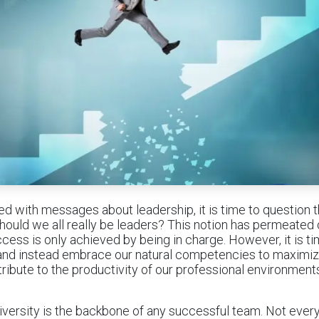
ted with messages about leadership, it is time to question
hould we all really be leaders? This notion has permeated 
ccess is only achieved by being in charge. However, it is t
 and instead embrace our natural competencies to maximi
tribute to the productivity of our professional environment
 diversity is the backbone of any successful team. Not ever