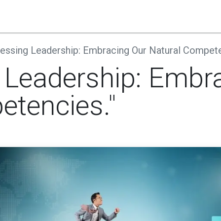
s
Companies
Register
Contact Us
Blog
essing Leadership: Embracing Our Natural Compete
 Leadership: Embr
etencies."