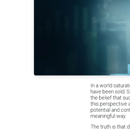
In a world satura
have been sold: S
the belief that su
this perspective
potential and con
meaningful way.
The truth is that