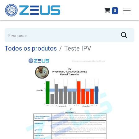
0
Todos os produtos
Teste IPV