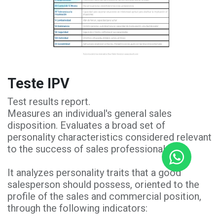
Teste IPV
Test results report.
Measures an individual's general sales
disposition. Evaluates a broad set of
personality characteristics considered relevant
to the success of sales professionals.
It analyzes personality traits that a good
salesperson should possess, oriented to the
profile of the sales and commercial position,
through the following indicators: